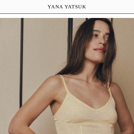
YANA YATSUK