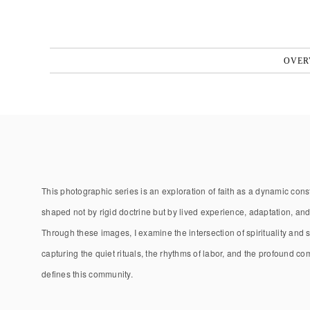
OVER
This photographic series is an exploration of faith as a dynamic co
shaped not by rigid doctrine but by lived experience, adaptation, an
Through these images, I examine the intersection of spirituality and se
capturing the quiet rituals, the rhythms of labor, and the profound c
defines this community.