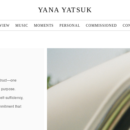
YANA YATSUK
VIEW
MUSIC
MOMENTS
PERSONAL
COMMISSIONED
CO
nstruct—one
d purpose.
lf-sufficiency,
ommitment that