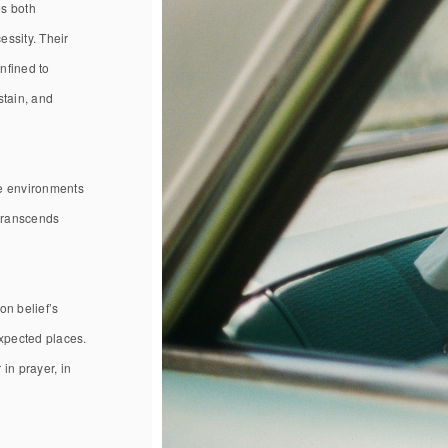
es both
essity. Their
nfined to
stain, and
se environments
 transcends
on belief’s
expected places.
in prayer, in