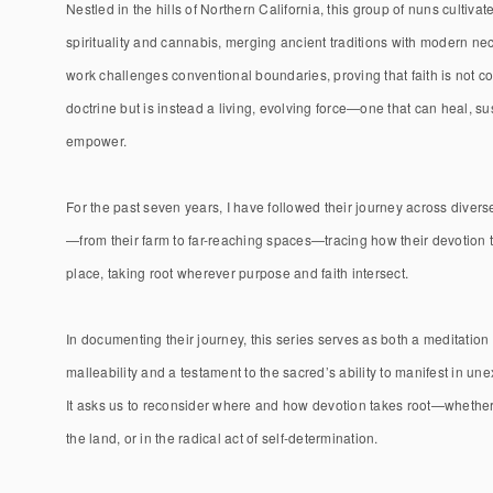
Nestled in the hills of Northern California, this group of nuns cultivat
spirituality and cannabis, merging ancient traditions with modern nec
work challenges conventional boundaries, proving that faith is not co
doctrine but is instead a living, evolving force—one that can heal, su
empower.
For the past seven years, I have followed their journey across diver
—from their farm to far-reaching spaces—tracing how their devotion
place, taking root wherever purpose and faith intersect.
In documenting their journey, this series serves as both a meditation 
malleability and a testament to the sacred’s ability to manifest in un
It asks us to reconsider where and how devotion takes root—whether 
the land, or in the radical act of self-determination.