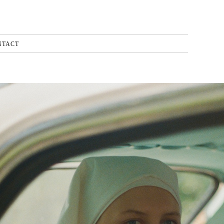
NTACT