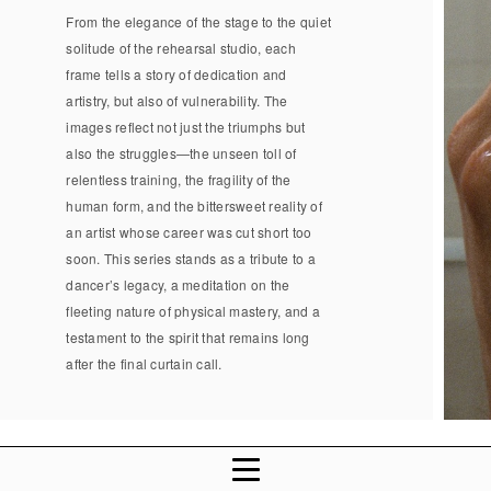
From the elegance of the stage to the quiet
solitude of the rehearsal studio, each
frame tells a story of dedication and
artistry, but also of vulnerability. The
images reflect not just the triumphs but
also the struggles—the unseen toll of
relentless training, the fragility of the
human form, and the bittersweet reality of
an artist whose career was cut short too
soon. This series stands as a tribute to a
dancer’s legacy, a meditation on the
fleeting nature of physical mastery, and a
testament to the spirit that remains long
after the final curtain call.