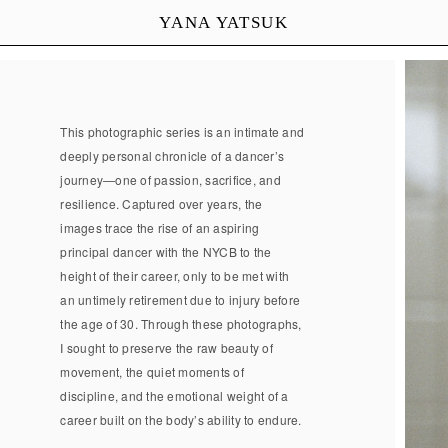
YANA YATSUK
This photographic series is an intimate and
deeply personal chronicle of a dancer’s
journey—one of passion, sacrifice, and
resilience. Captured over years, the
images trace the rise of an aspiring
principal dancer with the NYCB to the
height of their career, only to be met with
an untimely retirement due to injury before
the age of 30. Through these photographs,
I sought to preserve the raw beauty of
movement, the quiet moments of
discipline, and the emotional weight of a
career built on the body’s ability to endure.