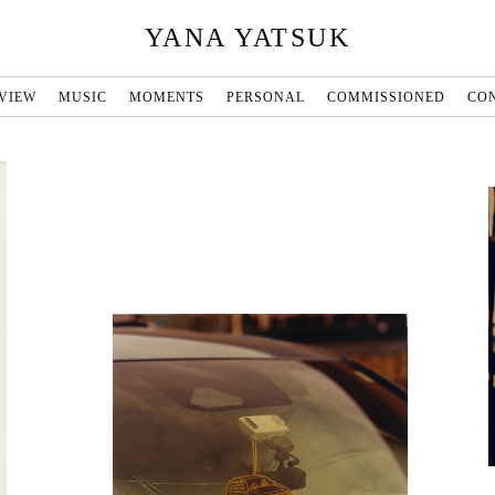
YANA YATSUK
VIEW
MUSIC
MOMENTS
PERSONAL
COMMISSIONED
CO