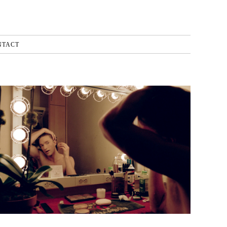
NTACT