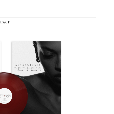
NTACT