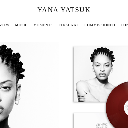
YANA YATSUK
VIEW
MUSIC
MOMENTS
PERSONAL
COMMISSIONED
CO