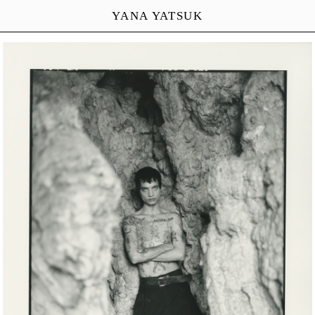
YANA YATSUK