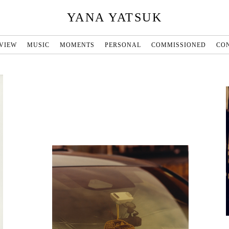
YANA YATSUK
VIEW
MUSIC
MOMENTS
PERSONAL
COMMISSIONED
CO