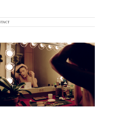
NTACT