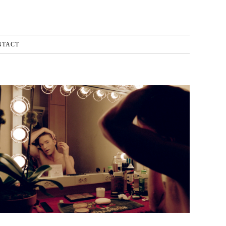
NTACT