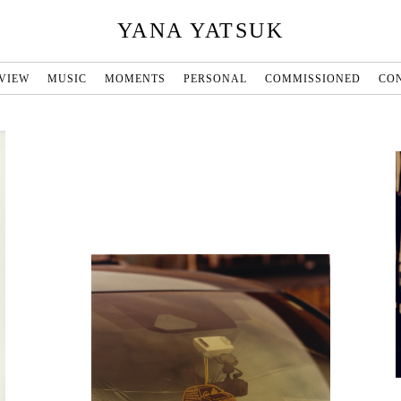
YANA YATSUK
VIEW
MUSIC
MOMENTS
PERSONAL
COMMISSIONED
CO